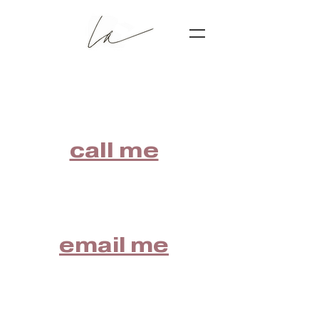
call me
email me